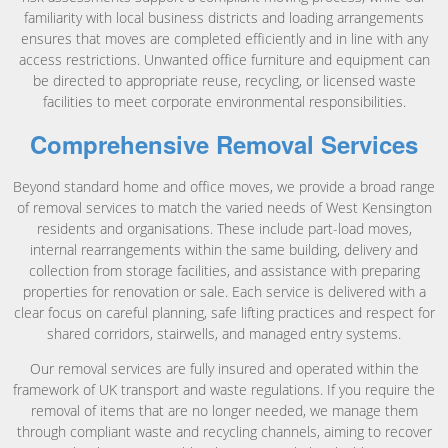
familiarity with local business districts and loading arrangements
ensures that moves are completed efficiently and in line with any
access restrictions. Unwanted office furniture and equipment can
be directed to appropriate reuse, recycling, or licensed waste
facilities to meet corporate environmental responsibilities.
Comprehensive Removal Services
Beyond standard home and office moves, we provide a broad range
of removal services to match the varied needs of West Kensington
residents and organisations. These include part-load moves,
internal rearrangements within the same building, delivery and
collection from storage facilities, and assistance with preparing
properties for renovation or sale. Each service is delivered with a
clear focus on careful planning, safe lifting practices and respect for
shared corridors, stairwells, and managed entry systems.
Our removal services are fully insured and operated within the
framework of UK transport and waste regulations. If you require the
removal of items that are no longer needed, we manage them
through compliant waste and recycling channels, aiming to recover