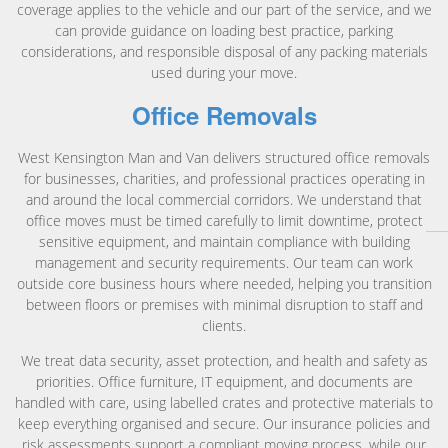
coverage applies to the vehicle and our part of the service, and we
can provide guidance on loading best practice, parking
considerations, and responsible disposal of any packing materials
used during your move.
Office Removals
West Kensington Man and Van delivers structured office removals
for businesses, charities, and professional practices operating in
and around the local commercial corridors. We understand that
office moves must be timed carefully to limit downtime, protect
sensitive equipment, and maintain compliance with building
management and security requirements. Our team can work
outside core business hours where needed, helping you transition
between floors or premises with minimal disruption to staff and
clients.
We treat data security, asset protection, and health and safety as
priorities. Office furniture, IT equipment, and documents are
handled with care, using labelled crates and protective materials to
keep everything organised and secure. Our insurance policies and
risk assessments support a compliant moving process, while our