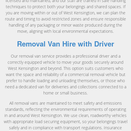
licensed and maintained, and our staff are trained in safe handling
techniques to protect both your belongings and shared spaces. If
you are moving within or out of West Kensington, we can plan the
route and timing to avoid restricted zones and ensure responsible
handling of any packaging or minor waste produced during the
move, aligning with local environmental expectations.
Removal Van Hire with Driver
Our removal van service provides a professional driver and a
correctly equipped vehicle to move your goods securely around
West Kensington and beyond. This option suits customers who
want the space and reliability of a commercial removal vehicle but
prefer to handle loading and unloading themselves, or those who
need a dedicated van for deliveries and collections connected to a
home or small business.
All removal vans are maintained to meet safety and emissions
standards, reflecting the environmental requirements of operating
in and around West Kensington. We use clean, roadworthy vehicles
with appropriate load securing equipment, so your belongings travel
safely and in compliance with transport regulations. Insurance