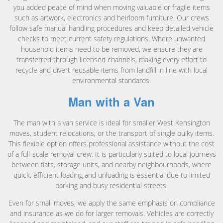
you added peace of mind when moving valuable or fragile items
such as artwork, electronics and heirloom furniture. Our crews
follow safe manual handling procedures and keep detailed vehicle
checks to meet current safety regulations. Where unwanted
household items need to be removed, we ensure they are
transferred through licensed channels, making every effort to
recycle and divert reusable items from landfill in line with local
environmental standards.
Man with a Van
The man with a van service is ideal for smaller West Kensington
moves, student relocations, or the transport of single bulky items.
This flexible option offers professional assistance without the cost
of a full-scale removal crew. It is particularly suited to local journeys
between flats, storage units, and nearby neighbourhoods, where
quick, efficient loading and unloading is essential due to limited
parking and busy residential streets.
Even for small moves, we apply the same emphasis on compliance
and insurance as we do for larger removals. Vehicles are correctly