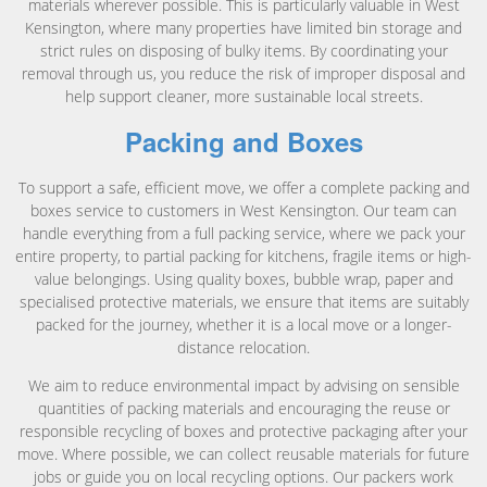
materials wherever possible. This is particularly valuable in West
Kensington, where many properties have limited bin storage and
strict rules on disposing of bulky items. By coordinating your
removal through us, you reduce the risk of improper disposal and
help support cleaner, more sustainable local streets.
Packing and Boxes
To support a safe, efficient move, we offer a complete packing and
boxes service to customers in West Kensington. Our team can
handle everything from a full packing service, where we pack your
entire property, to partial packing for kitchens, fragile items or high-
value belongings. Using quality boxes, bubble wrap, paper and
specialised protective materials, we ensure that items are suitably
packed for the journey, whether it is a local move or a longer-
distance relocation.
We aim to reduce environmental impact by advising on sensible
quantities of packing materials and encouraging the reuse or
responsible recycling of boxes and protective packaging after your
move. Where possible, we can collect reusable materials for future
jobs or guide you on local recycling options. Our packers work