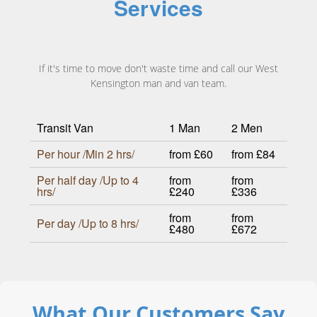
Services
If it's time to move don't waste time and call our West
Kensington man and van team.
Transit Van
1 Man
2 Men
Per hour /Min 2 hrs/
from £60
from £84
Per half day /Up to 4
from
from
hrs/
£240
£336
from
from
Per day /Up to 8 hrs/
£480
£672
What Our Customers Say