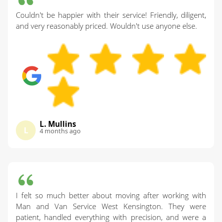
Couldn't be happier with their service! Friendly, diligent,
and very reasonably priced. Wouldn't use anyone else.
L. Mullins
L
4 months ago
I felt so much better about moving after working with
Man and Van Service West Kensington. They were
patient, handled everything with precision, and were a