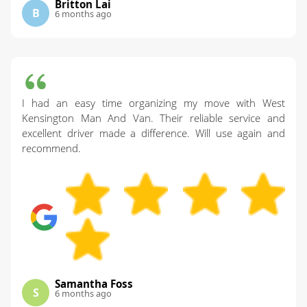
Britton Lai
B
6 months ago
I had an easy time organizing my move with West
Kensington Man And Van. Their reliable service and
excellent driver made a difference. Will use again and
recommend.
Samantha Foss
S
6 months ago