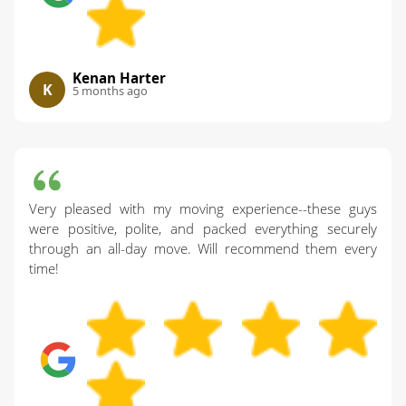
Kenan Harter
K
5 months ago
Very pleased with my moving experience--these guys
were positive, polite, and packed everything securely
through an all-day move. Will recommend them every
time!