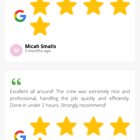
Micah Smalls
M
5 months ago
Excellent all around! The crew was extremely nice and
professional, handling the job quickly and efficiently.
Done in under 2 hours. Strongly recommend!