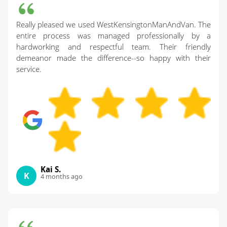
Really pleased we used WestKensingtonManAndVan. The
entire process was managed professionally by a
hardworking and respectful team. Their friendly
demeanor made the difference--so happy with their
service.
Kai S.
K
4 months ago