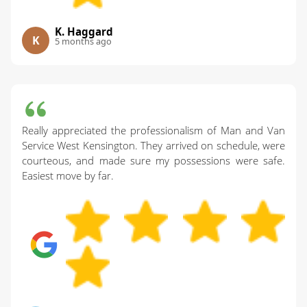
K. Haggard
K
5 months ago
Really appreciated the professionalism of Man and Van
Service West Kensington. They arrived on schedule, were
courteous, and made sure my possessions were safe.
Easiest move by far.