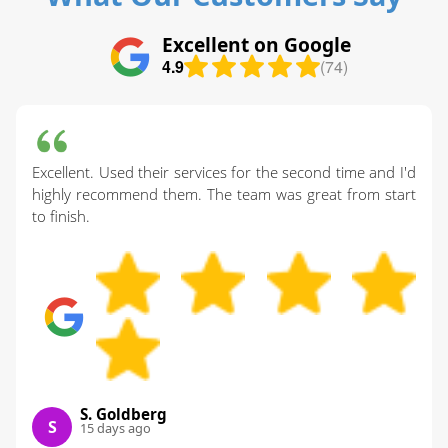
Excellent on Google
4.9
(74)
Excellent. Used their services for the second time and I'd
highly recommend them. The team was great from start
to finish.
S. Goldberg
S
15 days ago