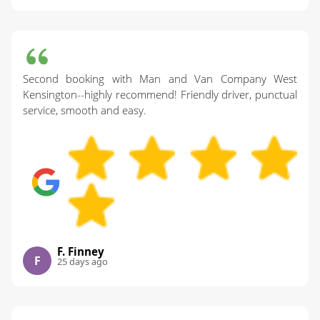
Second booking with Man and Van Company West
Kensington--highly recommend! Friendly driver, punctual
service, smooth and easy.
F. Finney
F
25 days ago