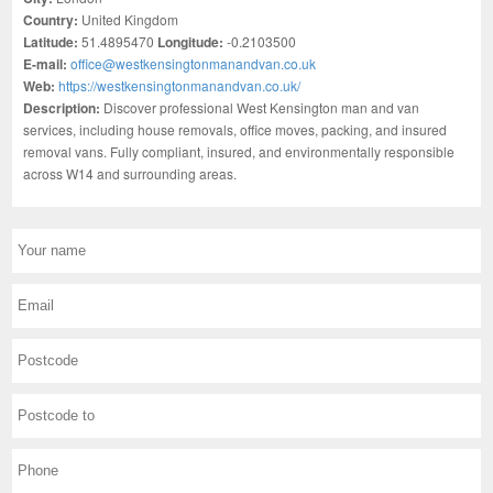
Country:
United Kingdom
Latitude:
51.4895470
Longitude:
-0.2103500
E-mail:
office@westkensingtonmanandvan.co.uk
Web:
https://westkensingtonmanandvan.co.uk/
Description:
Discover professional West Kensington man and van
services, including house removals, office moves, packing, and insured
removal vans. Fully compliant, insured, and environmentally responsible
across W14 and surrounding areas.