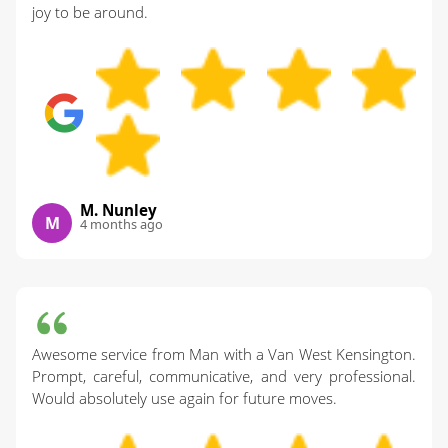
joy to be around.
M. Nunley
M
4 months ago
Awesome service from Man with a Van West Kensington.
Prompt, careful, communicative, and very professional.
Would absolutely use again for future moves.