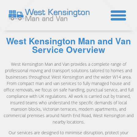
☎
West Kensington Man and Van
Service Overview
West Kensington Man and Van provides a complete range of
professional moving and transport solutions tailored to homes and
businesses throughout West Kensington and the wider W14 area.
From compact man and van services to fully managed house and
office removals, we focus on safe handling, punctual service, and full
compliance with UK regulations. All work is carried out by trained,
insured teams who understand the specific demands of local
mansion blocks, Victorian terraces, modern apartments, and
commercial premises around North End Road, West Kensington and
nearby locations.
Our services are designed to minimise disruption, protect your