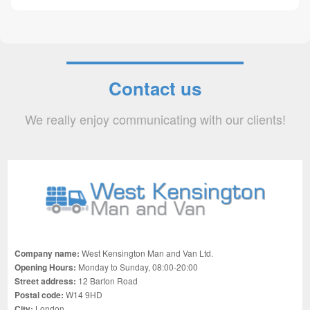
Contact us
We really enjoy communicating with our clients!
Company name:
West Kensington Man and Van Ltd.
Opening Hours:
Monday to Sunday, 08:00-20:00
Street address:
12 Barton Road
Postal code:
W14 9HD
City:
London