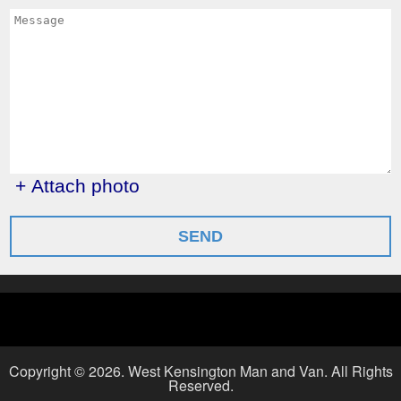
+ Attach photo
SEND
Copyright ©
2026. West Kensington Man and Van. All Rights
Reserved.