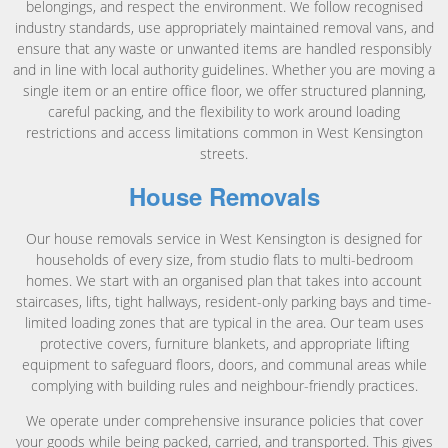
belongings, and respect the environment. We follow recognised
industry standards, use appropriately maintained removal vans, and
ensure that any waste or unwanted items are handled responsibly
and in line with local authority guidelines. Whether you are moving a
single item or an entire office floor, we offer structured planning,
careful packing, and the flexibility to work around loading
restrictions and access limitations common in West Kensington
streets.
House Removals
Our house removals service in West Kensington is designed for
households of every size, from studio flats to multi-bedroom
homes. We start with an organised plan that takes into account
staircases, lifts, tight hallways, resident-only parking bays and time-
limited loading zones that are typical in the area. Our team uses
protective covers, furniture blankets, and appropriate lifting
equipment to safeguard floors, doors, and communal areas while
complying with building rules and neighbour-friendly practices.
We operate under comprehensive insurance policies that cover
your goods while being packed, carried, and transported. This gives