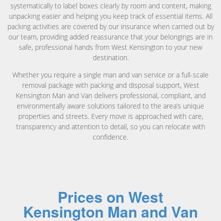
systematically to label boxes clearly by room and content, making
unpacking easier and helping you keep track of essential items. All
packing activities are covered by our insurance when carried out by
our team, providing added reassurance that your belongings are in
safe, professional hands from West Kensington to your new
destination.
Whether you require a single man and van service or a full-scale
removal package with packing and disposal support, West
Kensington Man and Van delivers professional, compliant, and
environmentally aware solutions tailored to the area’s unique
properties and streets. Every move is approached with care,
transparency and attention to detail, so you can relocate with
confidence.
Prices on West
Kensington Man and Van