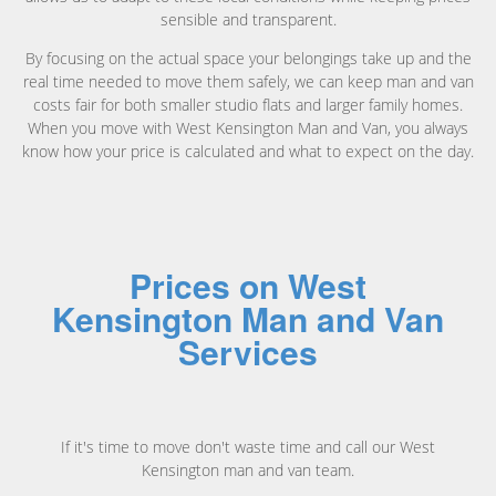
sensible and transparent.
By focusing on the actual space your belongings take up and the
real time needed to move them safely, we can keep man and van
costs fair for both smaller studio flats and larger family homes.
When you move with West Kensington Man and Van, you always
know how your price is calculated and what to expect on the day.
Prices on West
Kensington Man and Van
Services
If it's time to move don't waste time and call our West
Kensington man and van team.