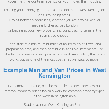
cover the time our team spends on your move. This includes:
Loading your belongings at the pickup address in West Kensington
or surrounding areas.
Driving between addresses, whether you are staying local or
heading further across London.
Unloading at your new property, including placing items in the
rooms you choose.
Fees start at a minimum number of hours to cover travel and
preparation time, and then continue in sensible increments. For
shorter, local man and van jobs within West Kensington, this often
works out as one of the most cost-effective ways to move.
Example Man and Van Prices in West
Kensington
Every move is unique, but the examples below show how our
removal company prices typically work for common property types
in the West Kensington area.
Studio flat near West Kensington Station