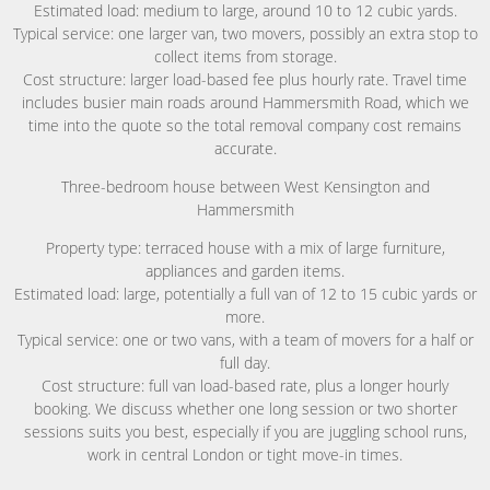
Estimated load: medium to large, around 10 to 12 cubic yards.
Typical service: one larger van, two movers, possibly an extra stop to
collect items from storage.
Cost structure: larger load-based fee plus hourly rate. Travel time
includes busier main roads around Hammersmith Road, which we
time into the quote so the total removal company cost remains
accurate.
Three-bedroom house between West Kensington and
Hammersmith
Property type: terraced house with a mix of large furniture,
appliances and garden items.
Estimated load: large, potentially a full van of 12 to 15 cubic yards or
more.
Typical service: one or two vans, with a team of movers for a half or
full day.
Cost structure: full van load-based rate, plus a longer hourly
booking. We discuss whether one long session or two shorter
sessions suits you best, especially if you are juggling school runs,
work in central London or tight move-in times.