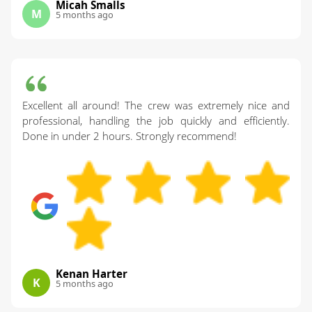
Micah Smalls
M
5 months ago
Excellent all around! The crew was extremely nice and
professional, handling the job quickly and efficiently.
Done in under 2 hours. Strongly recommend!
Kenan Harter
K
5 months ago