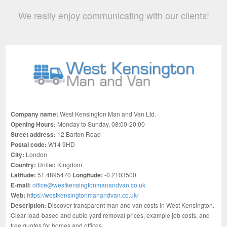
We really enjoy communicating with our clients!
Company name:
West Kensington Man and Van Ltd.
Opening Hours:
Monday to Sunday, 08:00-20:00
Street address:
12 Barton Road
Postal code:
W14 9HD
City:
London
Country:
United Kingdom
Latitude:
51.4895470
Longitude:
-0.2103500
E-mail:
office@westkensingtonmanandvan.co.uk
Web:
https://westkensingtonmanandvan.co.uk/
Description:
Discover transparent man and van costs in West Kensington.
Clear load-based and cubic-yard removal prices, example job costs, and
free quotes for homes and offices.