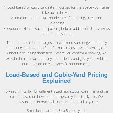
1. Load-based or cubic-yard rate – you pay for the space your items
take up in the van.
2. Time on the job – fair hourly rates for loading, travel and
unloading.
3. Optional extras – such as packing help or additional stops, always
agreed in advance.
There are no hidden charges, no weekend surcharges suddenly
appearing, and no extra fees for busy roads in West Kensington
without discussing them first. Before you confirm a booking, we
explain the removal company costs clearly and give you a written
quote based on your specific requirements.
Load-Based and Cubic-Yard Pricing
Explained
To keep things fair for different-sized moves, our core man and van
cost is based on how much of the van you actually use. We
measure this in practical load sizes or in cubic yards:
Small load – around 3 to 5 cubic yards