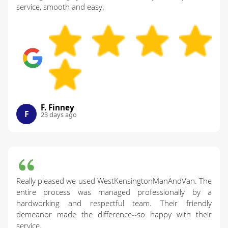
service, smooth and easy.
F. Finney
F
23 days ago
Really pleased we used WestKensingtonManAndVan. The
entire process was managed professionally by a
hardworking and respectful team. Their friendly
demeanor made the difference--so happy with their
service.