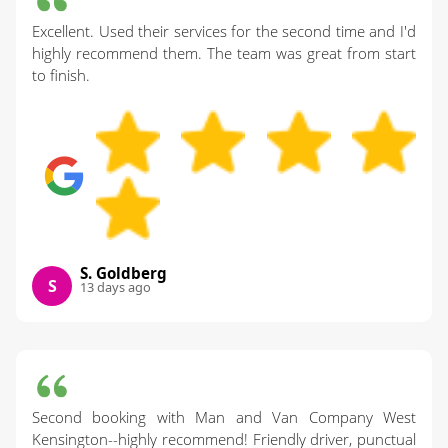
Excellent. Used their services for the second time and I'd
highly recommend them. The team was great from start
to finish.
S. Goldberg
S
13 days ago
Second booking with Man and Van Company West
Kensington--highly recommend! Friendly driver, punctual