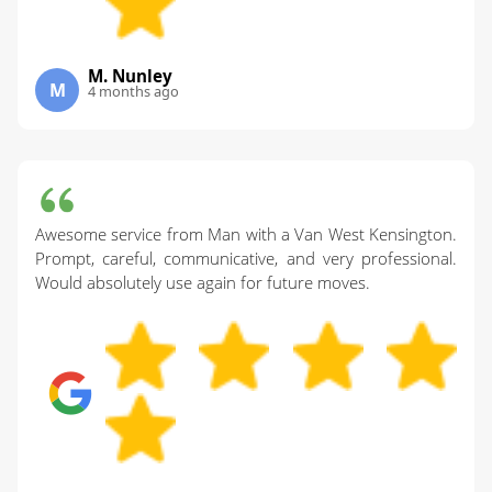
M. Nunley
M
4 months ago
Awesome service from Man with a Van West Kensington.
Prompt, careful, communicative, and very professional.
Would absolutely use again for future moves.