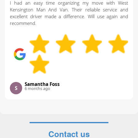
I had an easy time organizing my move with West
Kensington Man And Van. Their reliable service and
excellent driver made a difference. Will use again and
recommend.
Samantha Foss
S
6 months ago
Contact us