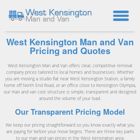
☎
West Kensington Man and Van
Pricing and Quotes
West Kensington Man and Van offers clear, competitive removal
company prices tailored to local homes and businesses. Whether
you are moving a studio flat near West Kensington Station, a family
home off North End Road, or an office close to Kensington Olympia,
our man and van cost structure is simple, transparent and designed
around the volume of your load.
Our Transparent Pricing Model
We keep our pricing straightforward so you know exactly what you
are paying for before your move begins. There are three key parts
to our man and van prices in the West Kensington area: