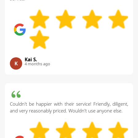
Kai S.
K
4 months ago
Couldn't be happier with their service! Friendly, diligent,
and very reasonably priced. Wouldn't use anyone else.