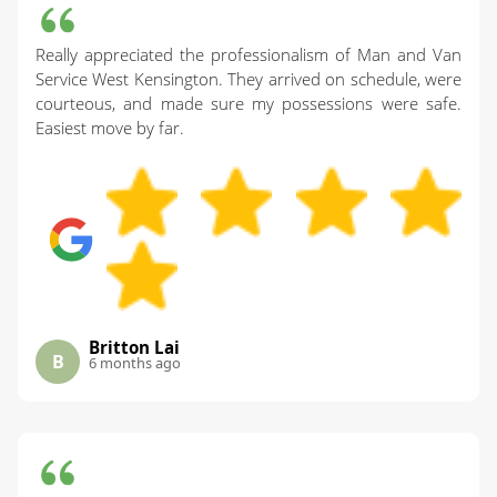
Really appreciated the professionalism of Man and Van
Service West Kensington. They arrived on schedule, were
courteous, and made sure my possessions were safe.
Easiest move by far.
Britton Lai
B
6 months ago