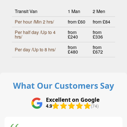
Transit Van
1 Man
2 Men
Per hour /Min 2 hrs/
from £60
from £84
Per half day /Up to 4
from
from
hrs/
£240
£336
from
from
Per day /Up to 8 hrs/
£480
£672
What Our Customers Say
Excellent on Google
4.9
(74)