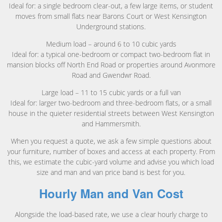
Ideal for: a single bedroom clear-out, a few large items, or student
moves from small flats near Barons Court or West Kensington
Underground stations.
Medium load – around 6 to 10 cubic yards
Ideal for: a typical one-bedroom or compact two-bedroom flat in
mansion blocks off North End Road or properties around Avonmore
Road and Gwendwr Road.
Large load – 11 to 15 cubic yards or a full van
Ideal for: larger two-bedroom and three-bedroom flats, or a small
house in the quieter residential streets between West Kensington
and Hammersmith.
When you request a quote, we ask a few simple questions about
your furniture, number of boxes and access at each property. From
this, we estimate the cubic-yard volume and advise you which load
size and man and van price band is best for you.
Hourly Man and Van Cost
Alongside the load-based rate, we use a clear hourly charge to