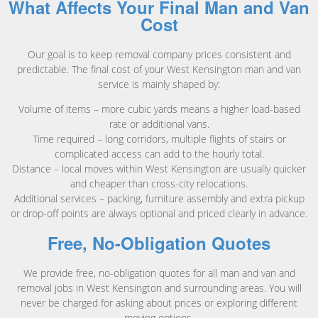
What Affects Your Final Man and Van
Cost
Our goal is to keep removal company prices consistent and
predictable. The final cost of your West Kensington man and van
service is mainly shaped by:
Volume of items – more cubic yards means a higher load-based
rate or additional vans.
Time required – long corridors, multiple flights of stairs or
complicated access can add to the hourly total.
Distance – local moves within West Kensington are usually quicker
and cheaper than cross-city relocations.
Additional services – packing, furniture assembly and extra pickup
or drop-off points are always optional and priced clearly in advance.
Free, No-Obligation Quotes
We provide free, no-obligation quotes for all man and van and
removal jobs in West Kensington and surrounding areas. You will
never be charged for asking about prices or exploring different
moving options.