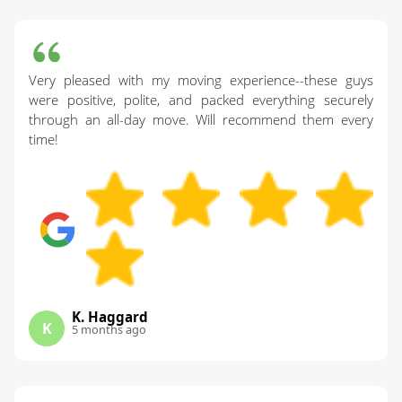
Very pleased with my moving experience--these guys
were positive, polite, and packed everything securely
through an all-day move. Will recommend them every
time!
K. Haggard
K
5 months ago