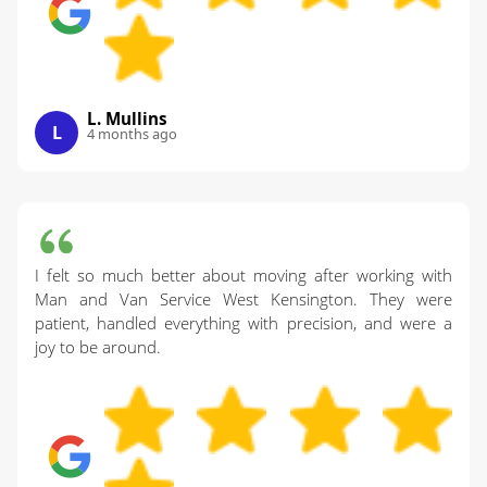
L. Mullins
L
4 months ago
I felt so much better about moving after working with
Man and Van Service West Kensington. They were
patient, handled everything with precision, and were a
joy to be around.