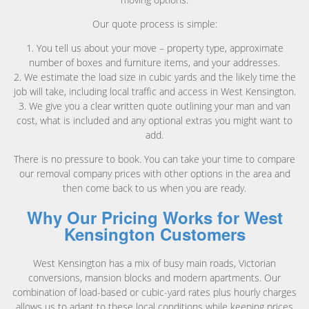
Our quote process is simple:
1. You tell us about your move – property type, approximate
number of boxes and furniture items, and your addresses.
2. We estimate the load size in cubic yards and the likely time the
job will take, including local traffic and access in West Kensington.
3. We give you a clear written quote outlining your man and van
cost, what is included and any optional extras you might want to
add.
There is no pressure to book. You can take your time to compare
our removal company prices with other options in the area and
then come back to us when you are ready.
Why Our Pricing Works for West
Kensington Customers
West Kensington has a mix of busy main roads, Victorian
conversions, mansion blocks and modern apartments. Our
combination of load-based or cubic-yard rates plus hourly charges
allows us to adapt to these local conditions while keeping prices