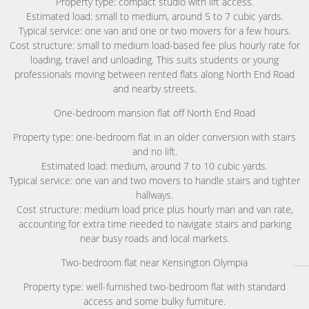
Property type: compact studio with lift access.
Estimated load: small to medium, around 5 to 7 cubic yards.
Typical service: one van and one or two movers for a few hours.
Cost structure: small to medium load-based fee plus hourly rate for
loading, travel and unloading. This suits students or young
professionals moving between rented flats along North End Road
and nearby streets.
One-bedroom mansion flat off North End Road
Property type: one-bedroom flat in an older conversion with stairs
and no lift.
Estimated load: medium, around 7 to 10 cubic yards.
Typical service: one van and two movers to handle stairs and tighter
hallways.
Cost structure: medium load price plus hourly man and van rate,
accounting for extra time needed to navigate stairs and parking
near busy roads and local markets.
Two-bedroom flat near Kensington Olympia
Property type: well-furnished two-bedroom flat with standard
access and some bulky furniture.