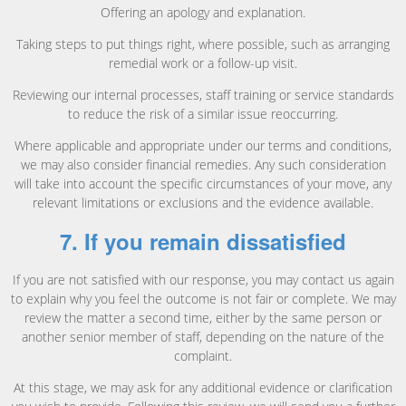
Offering an apology and explanation.
Taking steps to put things right, where possible, such as arranging
remedial work or a follow-up visit.
Reviewing our internal processes, staff training or service standards
to reduce the risk of a similar issue reoccurring.
Where applicable and appropriate under our terms and conditions,
we may also consider financial remedies. Any such consideration
will take into account the specific circumstances of your move, any
relevant limitations or exclusions and the evidence available.
7. If you remain dissatisfied
If you are not satisfied with our response, you may contact us again
to explain why you feel the outcome is not fair or complete. We may
review the matter a second time, either by the same person or
another senior member of staff, depending on the nature of the
complaint.
At this stage, we may ask for any additional evidence or clarification