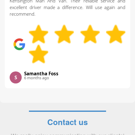
Kensington Man And Van. Their reliable service and
excellent driver made a difference. Will use again and
recommend.
Samantha Foss
S
6 months ago
Contact us