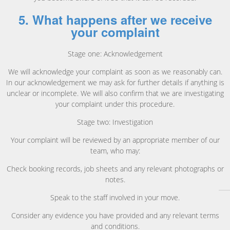
5. What happens after we receive
your complaint
Stage one: Acknowledgement
We will acknowledge your complaint as soon as we reasonably can.
In our acknowledgement we may ask for further details if anything is
unclear or incomplete. We will also confirm that we are investigating
your complaint under this procedure.
Stage two: Investigation
Your complaint will be reviewed by an appropriate member of our
team, who may:
Check booking records, job sheets and any relevant photographs or
notes.
Speak to the staff involved in your move.
Consider any evidence you have provided and any relevant terms
and conditions.