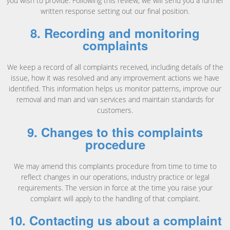
you wish to provide. Following this review, we will send you a further
written response setting out our final position.
8. Recording and monitoring
complaints
We keep a record of all complaints received, including details of the
issue, how it was resolved and any improvement actions we have
identified. This information helps us monitor patterns, improve our
removal and man and van services and maintain standards for
customers.
9. Changes to this complaints
procedure
We may amend this complaints procedure from time to time to
reflect changes in our operations, industry practice or legal
requirements. The version in force at the time you raise your
complaint will apply to the handling of that complaint.
10. Contacting us about a complaint