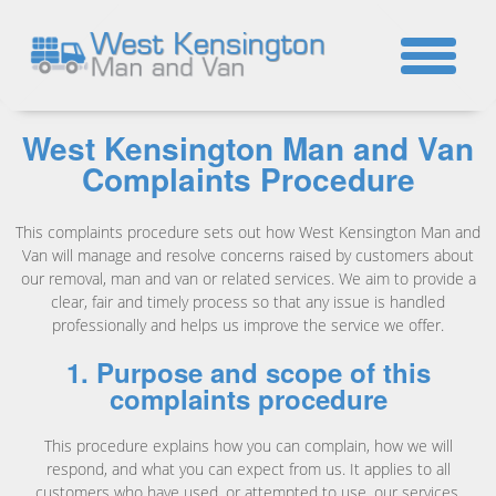
☎
West Kensington Man and Van
Complaints Procedure
This complaints procedure sets out how West Kensington Man and
Van will manage and resolve concerns raised by customers about
our removal, man and van or related services. We aim to provide a
clear, fair and timely process so that any issue is handled
professionally and helps us improve the service we offer.
1. Purpose and scope of this
complaints procedure
This procedure explains how you can complain, how we will
respond, and what you can expect from us. It applies to all
customers who have used, or attempted to use, our services,