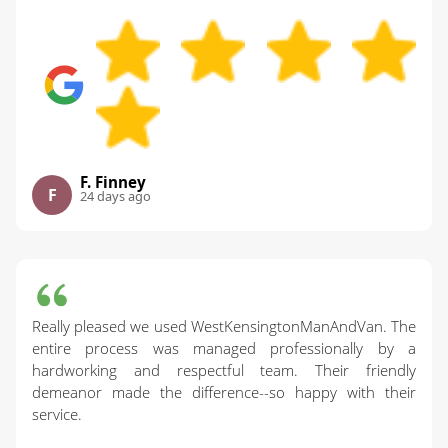
F. Finney
F
24 days ago
Really pleased we used WestKensingtonManAndVan. The
entire process was managed professionally by a
hardworking and respectful team. Their friendly
demeanor made the difference--so happy with their
service.