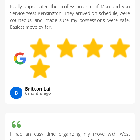
Really appreciated the professionalism of Man and Van
Service West Kensington. They arrived on schedule, were
courteous, and made sure my possessions were safe.
Easiest move by far.
Britton Lai
B
6 months ago
I had an easy time organizing my move with West