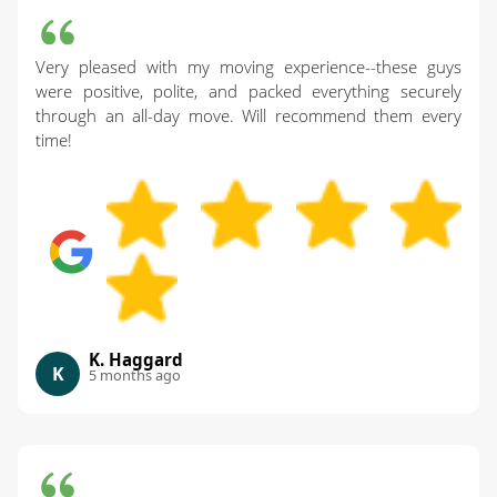
Very pleased with my moving experience--these guys
were positive, polite, and packed everything securely
through an all-day move. Will recommend them every
time!
K. Haggard
K
5 months ago