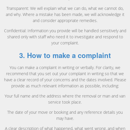
Transparent: We will explain what we can do, what we cannot do,
and why. Where a mistake has been made, we will acknowledge it
and consider appropriate remedies.
Confidential: Information you provide will be handled sensitively and
shared only with staff who need it to investigate and respond to
your complaint.
3. How to make a complaint
You can make a complaint in writing or verbally. For clarity, we
recommend that you set out your complaint in writing so that we
have a clear record of your concerns and the dates involved. Please
provide as much relevant information as possible, including:
Your full name and the address where the removal or man and van
service took place.
The date of your move or booking and any reference details you
may have.
A clear description of what happened, what went wrong, and when