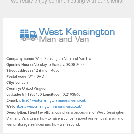
We really enjoy communicating with our clients!
Company name:
West Kensington Man and Van Ltd.
Opening Hours:
Monday to Sunday, 08:00-20:00
Street address:
12 Barton Road
Postal code:
W14 9HD
City:
London
Country:
United Kingdom
Latitude:
51.4895470
Longitude:
-0.2103500
E-mail:
office@westkensingtonmanandvan.co.uk
Web:
https://westkensingtonmanandvan.co.uk/
Description:
Read the official complaints procedure for West Kensington
Man and Van. Learn how to raise a concern about our removal, man and
van or storage services and how we respond.