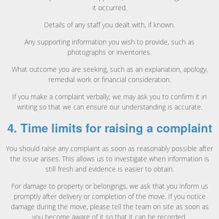
it occurred.
Details of any staff you dealt with, if known.
Any supporting information you wish to provide, such as
photographs or inventories.
What outcome you are seeking, such as an explanation, apology,
remedial work or financial consideration.
If you make a complaint verbally, we may ask you to confirm it in
writing so that we can ensure our understanding is accurate.
4. Time limits for raising a complaint
You should raise any complaint as soon as reasonably possible after
the issue arises. This allows us to investigate when information is
still fresh and evidence is easier to obtain.
For damage to property or belongings, we ask that you inform us
promptly after delivery or completion of the move. If you notice
damage during the move, please tell the team on site as soon as
you become aware of it so that it can be recorded.