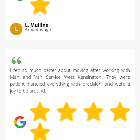
L. Mullins
L
4 months ago
I felt so much better about moving after working with
Man and Van Service West Kensington. They were
patient, handled everything with precision, and were a
joy to be around.