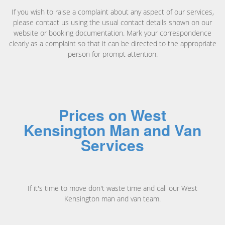
If you wish to raise a complaint about any aspect of our services,
please contact us using the usual contact details shown on our
website or booking documentation. Mark your correspondence
clearly as a complaint so that it can be directed to the appropriate
person for prompt attention.
Prices on West
Kensington Man and Van
Services
If it's time to move don't waste time and call our West
Kensington man and van team.