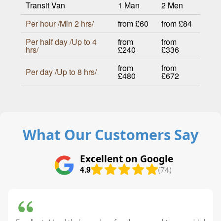
Transit Van
1 Man
2 Men
Per hour /Min 2 hrs/
from £60
from £84
Per half day /Up to 4
from
from
hrs/
£240
£336
from
from
Per day /Up to 8 hrs/
£480
£672
What Our Customers Say
Excellent on Google
4.9
(74)