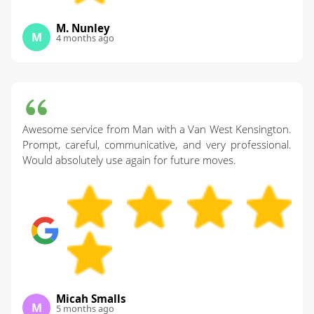
M. Nunley
M
4 months ago
Awesome service from Man with a Van West Kensington.
Prompt, careful, communicative, and very professional.
Would absolutely use again for future moves.
Micah Smalls
M
5 months ago