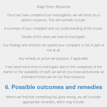
Stage three: Response
Once we have completed our investigation, we will send you a
written response. This will normally include:
A summary of your complaint and our understanding of the issues.
Details of the steps we took to investigate.
Our findings and whether we uphold your complaint in full, in part or
not at all.
Any remedy or action we propose, if applicable.
If we need more time to investigate due to the complexity of the
matter or the availability of staff, we will let you know and provide an
estimated timescale for our final response.
6. Possible outcomes and remedies
Where we find that something has gone wrong, we will consider
appropriate remedies, which may include: