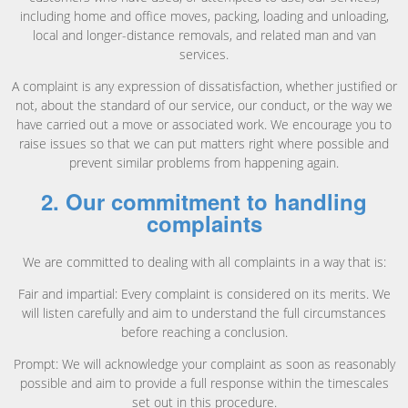
including home and office moves, packing, loading and unloading,
local and longer-distance removals, and related man and van
services.
A complaint is any expression of dissatisfaction, whether justified or
not, about the standard of our service, our conduct, or the way we
have carried out a move or associated work. We encourage you to
raise issues so that we can put matters right where possible and
prevent similar problems from happening again.
2. Our commitment to handling
complaints
We are committed to dealing with all complaints in a way that is:
Fair and impartial: Every complaint is considered on its merits. We
will listen carefully and aim to understand the full circumstances
before reaching a conclusion.
Prompt: We will acknowledge your complaint as soon as reasonably
possible and aim to provide a full response within the timescales
set out in this procedure.