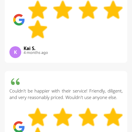
Kai S.
K
4 months ago
Couldn't be happier with their service! Friendly, diligent,
and very reasonably priced. Wouldn't use anyone else.