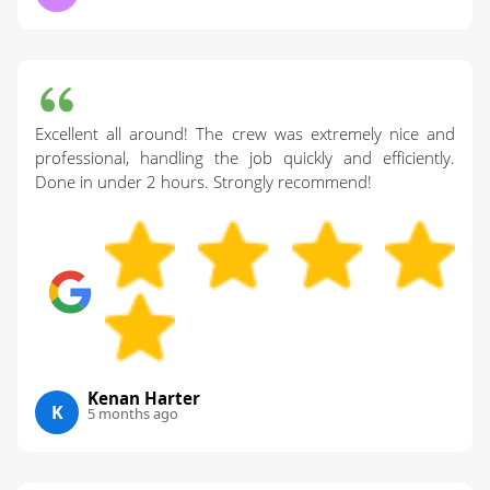
Excellent all around! The crew was extremely nice and
professional, handling the job quickly and efficiently.
Done in under 2 hours. Strongly recommend!
Kenan Harter
K
5 months ago