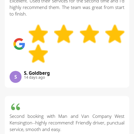
Excellent. Used their services for the second time and I'd
highly recommend them. The team was great from start
to finish.
S. Goldberg
S
14 days ago
Second booking with Man and Van Company West
Kensington--highly recommend! Friendly driver, punctual
service, smooth and easy.