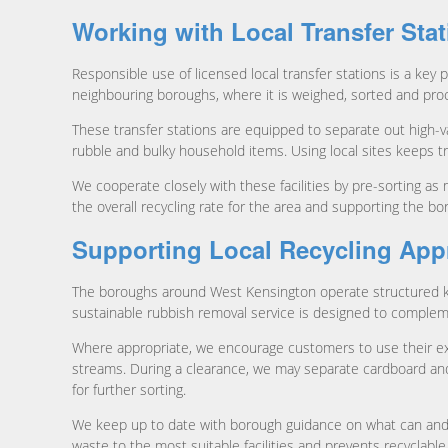
Working with Local Transfer Sta
Responsible use of licensed local transfer stations is a key p
neighbouring boroughs, where it is weighed, sorted and proce
These transfer stations are equipped to separate out high-va
rubble and bulky household items. Using local sites keeps tr
We cooperate closely with these facilities by pre-sorting as 
the overall recycling rate for the area and supporting the b
Supporting Local Recycling Ap
The boroughs around West Kensington operate structured ker
sustainable rubbish removal service is designed to comple
Where appropriate, we encourage customers to use their exis
streams. During a clearance, we may separate cardboard and 
for further sorting.
We keep up to date with borough guidance on what can and can
waste to the most suitable facilities and prevents recyclable