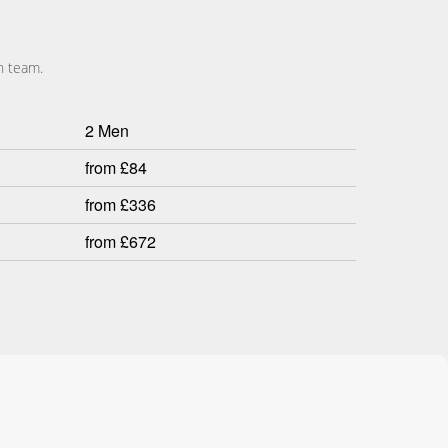
n team.
2 Men
from £84
from £336
from £672