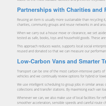
Partnerships with Charities and
Reusing an item is usually more sustainable than recycling i
charities, community groups and reuse networks in and ar
When we carry out a house move or clearance, we set aside ite
tested as safe, books, toys and household goods. These are
This approach reduces waste, supports local social enterpr
reused and donated so that we can measure our performance 
Low-Carbon Vans and Smarter T
Transport can be one of the most carbon-intensive parts of 
vehicles and we continually review options for hybrid or low
We use intelligent scheduling to group jobs in similar are
collections and transfer stations. By maximising each van loa
Whenever we can, we also make use of local facilities for refu
smoother acceleration, sensible speeds and careful route c