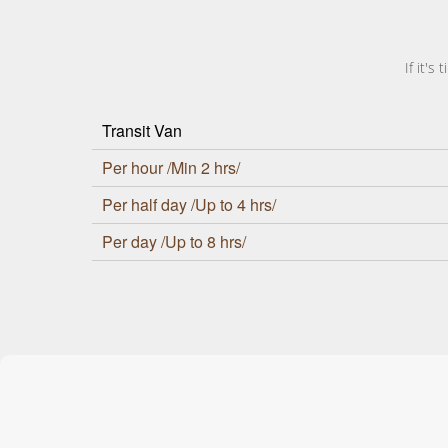
If it'
Transit Van
Per hour /Min 2 hrs/
Per half day /Up to 4 hrs/
Per day /Up to 8 hrs/