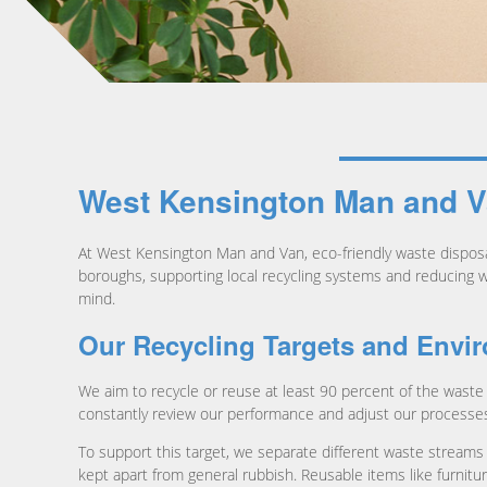
West Kensington Man and Va
At West Kensington Man and Van, eco-friendly waste dispos
boroughs, supporting local recycling systems and reducing wha
mind.
Our Recycling Targets and Envi
We aim to recycle or reuse at least 90 percent of the waste 
constantly review our performance and adjust our processes 
To support this target, we separate different waste streams 
kept apart from general rubbish. Reusable items like furnitu