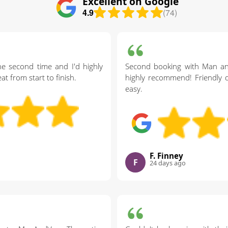
Excellent on Google
4.9
(74)
the second time and I'd highly
Second booking with Man a
 from start to finish.
highly recommend! Friendly d
easy.
F. Finney
F
24 days ago