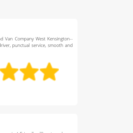
nd Van Company West Kensington--
river, punctual service, smooth and