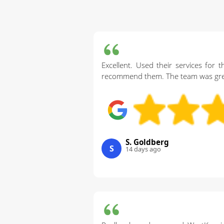
Excellent. Used their services for 
recommend them. The team was great
S. Goldberg
S
14 days ago