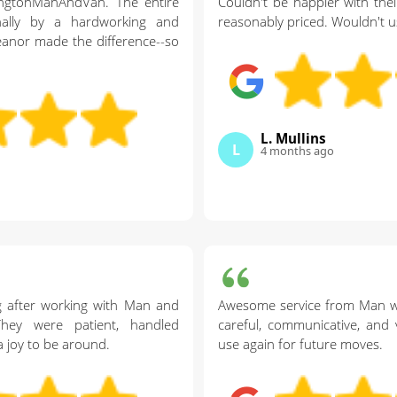
ingtonManAndVan. The entire
Couldn't be happier with their
ally by a hardworking and
reasonably priced. Wouldn't u
eanor made the difference--so
L. Mullins
L
4 months ago
g after working with Man and
Awesome service from Man wi
hey were patient, handled
careful, communicative, and 
a joy to be around.
use again for future moves.