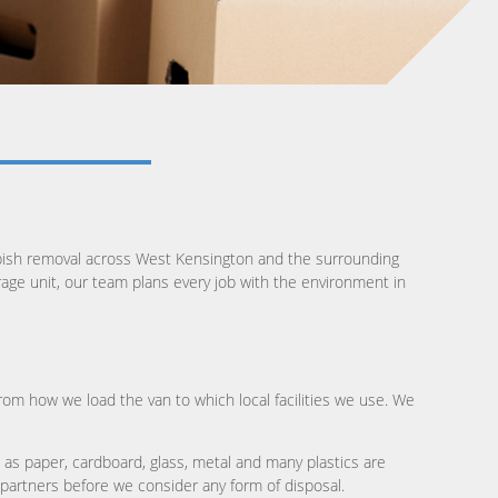
bbish removal across West Kensington and the surrounding
orage unit, our team plans every job with the environment in
from how we load the van to which local facilities we use. We
 as paper, cardboard, glass, metal and many plastics are
r partners before we consider any form of disposal.