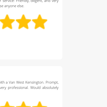
 service! Friendly, diligent, and very
se anyone else.
th a Van West Kensington. Prompt,
very professional. Would absolutely