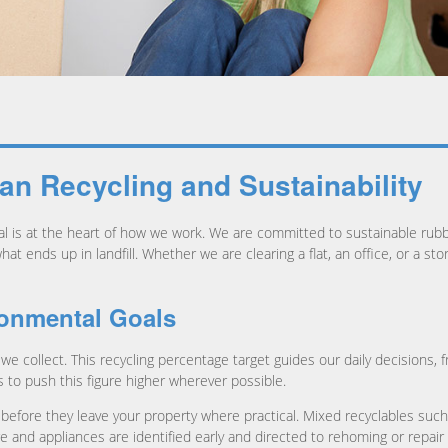
n Recycling and Sustainability
al is at the heart of how we work. We are committed to sustainable ru
t ends up in landfill. Whether we are clearing a flat, an office, or a st
ronmental Goals
we collect. This recycling percentage target guides our daily decisions, 
to push this figure higher wherever possible.
before they leave your property where practical. Mixed recyclables such
re and appliances are identified early and directed to rehoming or repai