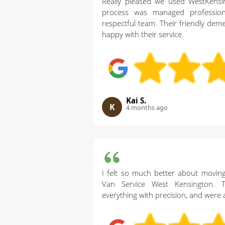
Really pleased we used WestKens
process was managed profession
respectful team. Their friendly dem
happy with their service.
Kai S.
K
4 months ago
I felt so much better about movin
Van Service West Kensington. T
everything with precision, and were 