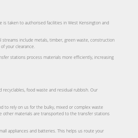
te is taken to authorised facilities in West Kensington and
cal streams include metals, timber, green waste, construction
 of your clearance.
nsfer stations process materials more efficiently, increasing
 recyclables, food waste and residual rubbish. Our
d to rely on us for the bulky, mixed or complex waste
 other materials are transported to the transfer stations
all appliances and batteries. This helps us route your