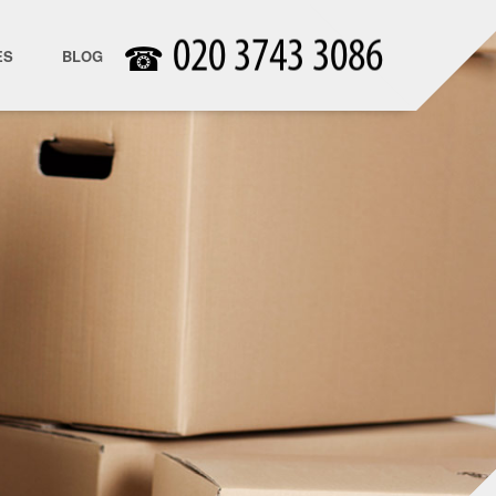
☎
ES
BLOG