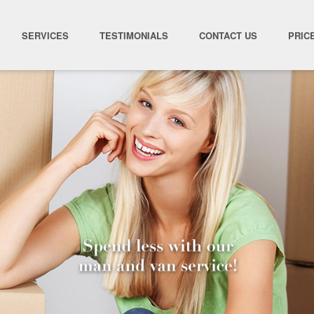
SERVICES
TESTIMONIALS
CONTACT US
PRIC