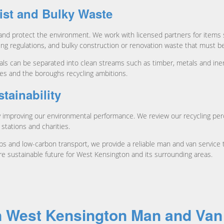
ist and Bulky Waste
 and protect the environment. We work with licensed partners for items s
ling regulations, and bulky construction or renovation waste that must 
ls can be separated into clean streams such as timber, metals and inert
es and the boroughs recycling ambitions.
ainability
mproving our environmental performance. We review our recycling perce
 stations and charities.
 and low-carbon transport, we provide a reliable man and van service t
re sustainable future for West Kensington and its surrounding areas.
n West Kensington Man and Van