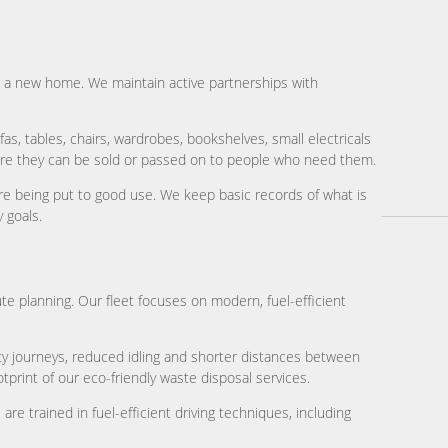
hem a new home. We maintain active partnerships with
as, tables, chairs, wardrobes, bookshelves, small electricals
here they can be sold or passed on to people who need them.
re being put to good use. We keep basic records of what is
 goals.
te planning. Our fleet focuses on modern, fuel-efficient
y journeys, reduced idling and shorter distances between
tprint of our eco-friendly waste disposal services.
re trained in fuel-efficient driving techniques, including