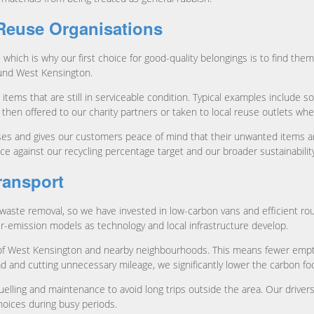
 Reuse Organisations
t, which is why our first choice for good-quality belongings is to find t
ound West Kensington.
ms that are still in serviceable condition. Typical examples include sof
 then offered to our charity partners or taken to local reuse outlets w
ises and gives our customers peace of mind that their unwanted items a
against our recycling percentage target and our broader sustainability
ransport
waste removal, so we have invested in low-carbon vans and efficient rou
er-emission models as technology and local infrastructure develop.
as of West Kensington and nearby neighbourhoods. This means fewer empt
d and cutting unnecessary mileage, we significantly lower the carbon foo
elling and maintenance to avoid long trips outside the area. Our drivers a
hoices during busy periods.