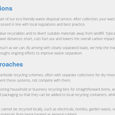
tions
art of our eco-friendly waste disposal service. After collection, your was
ssed in line with local regulations and best practice.
lue recyclables and to divert suitable materials away from landfill. Typi
avel distances short, cuts fuel use and lowers the overall carbon impact
much as we can. By arriving with clearly separated loads, we help the tra
oroughs ongoing efforts to improve waste separation.
proaches
bside recycling schemes, often with separate collections for dry mixed
ment these systems, not compete with them.
ting household or business recycling bins for straightforward items, an
packaging so that they can be added to local recycling containers, while
not be recycled locally, such as electricals, textiles, garden waste, sm
 materials from being treated as general rubbish.