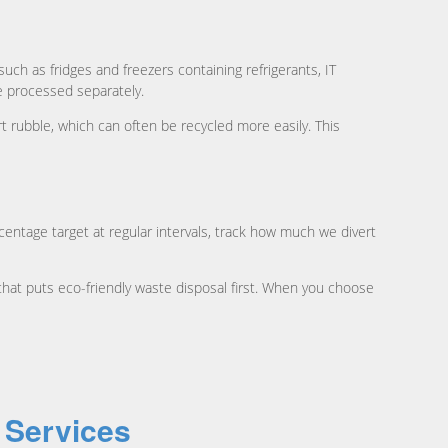
uch as fridges and freezers containing refrigerants, IT
be processed separately.
 rubble, which can often be recycled more easily. This
ntage target at regular intervals, track how much we divert
hat puts eco-friendly waste disposal first. When you choose
 Services