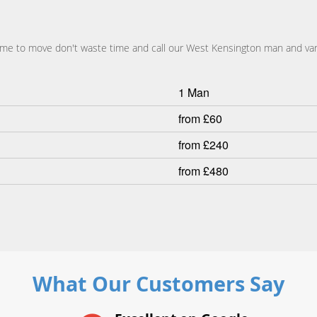
s time to move don't waste time and call our West Kensington man and va
1 Man
from £60
from £240
from £480
What Our Customers Say