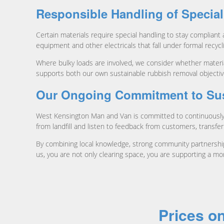
Responsible Handling of Special
Certain materials require special handling to stay compliant
equipment and other electricals that fall under formal recyc
Where bulky loads are involved, we consider whether materia
supports both our own sustainable rubbish removal objectiv
Our Ongoing Commitment to Sust
West Kensington Man and Van is committed to continuously i
from landfill and listen to feedback from customers, transfer
By combining local knowledge, strong community partnerships
us, you are not only clearing space, you are supporting a mo
Prices o