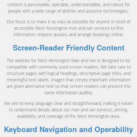
content is perceivable, operable, understandable, and robust for
people with a wide range of abilities and assistive technologies.
Our focus is to make it as easy as possible for anyone in need of
accessible West Kensington man and van services to find
information, request quotes, and arrange bookings online.
Screen-Reader Friendly Content
The website for West Kensington Man and Van is designed to be
compatible with commonly used screen readers. We take care to
structure pages with logical headings, descriptive page titles, and
meaningful text labels. Images that convey important information
are given alternative text so that screen readers can present the
same information audibly.
We aim to keep language clear and straightforward, making it easier
to understand details about our man and van services, pricing,
availability, and coverage of the West Kensington area.
Keyboard Navigation and Operability