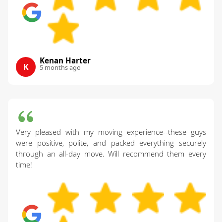
Kenan Harter
K
5 months ago
Very pleased with my moving experience--these guys
were positive, polite, and packed everything securely
through an all-day move. Will recommend them every
time!