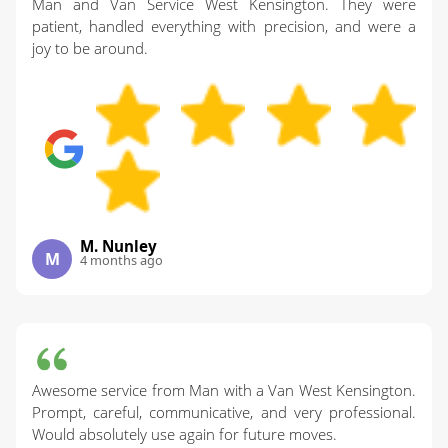
Man and Van Service West Kensington. They were
patient, handled everything with precision, and were a
joy to be around.
M. Nunley
M
4 months ago
Awesome service from Man with a Van West Kensington.
Prompt, careful, communicative, and very professional.
Would absolutely use again for future moves.