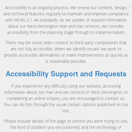
Accessibility is an ongoing process. We review our content, design,
and technical features regularly to maintain and improve compliance
with WCAG 2.1 AA standards. As we update or expand information
about our West Kensington Man and Van services, we consider
accessibility from the planning stage through to implementation.
There may be some older content or third-party components that
are not fully accessible. When we identify issues, we work to
provide accessible alternatives or make improvements as quickly as
is reasonably possible.
Accessibility Support and Requests
If you experience any difficulty using our website, accessing
information about our man and van services in West Kensington, or
completing an online enquiry, you are encouraged to contact us.
You can do this through the usual contact options published on our
site.
Please include details of the page or service you were trying to use,
the kind of problem you encountered, and the technology or