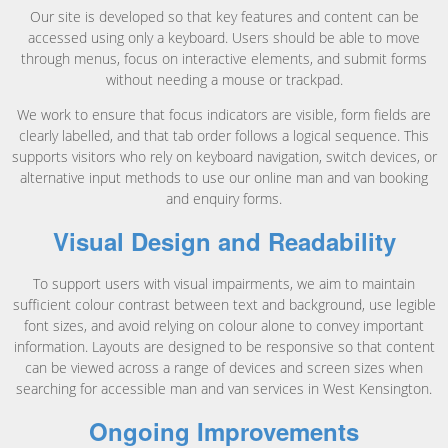
Our site is developed so that key features and content can be
accessed using only a keyboard. Users should be able to move
through menus, focus on interactive elements, and submit forms
without needing a mouse or trackpad.
We work to ensure that focus indicators are visible, form fields are
clearly labelled, and that tab order follows a logical sequence. This
supports visitors who rely on keyboard navigation, switch devices, or
alternative input methods to use our online man and van booking
and enquiry forms.
Visual Design and Readability
To support users with visual impairments, we aim to maintain
sufficient colour contrast between text and background, use legible
font sizes, and avoid relying on colour alone to convey important
information. Layouts are designed to be responsive so that content
can be viewed across a range of devices and screen sizes when
searching for accessible man and van services in West Kensington.
Ongoing Improvements