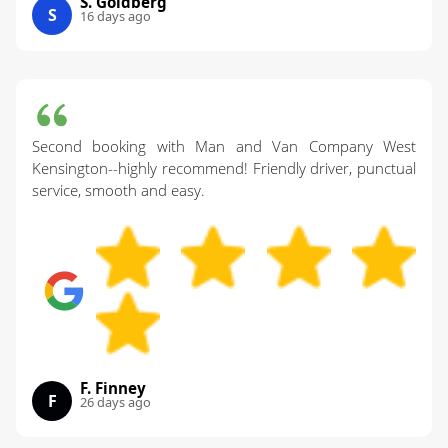
S. Goldberg
S
16 days ago
Second booking with Man and Van Company West
Kensington--highly recommend! Friendly driver, punctual
service, smooth and easy.
F. Finney
F
26 days ago