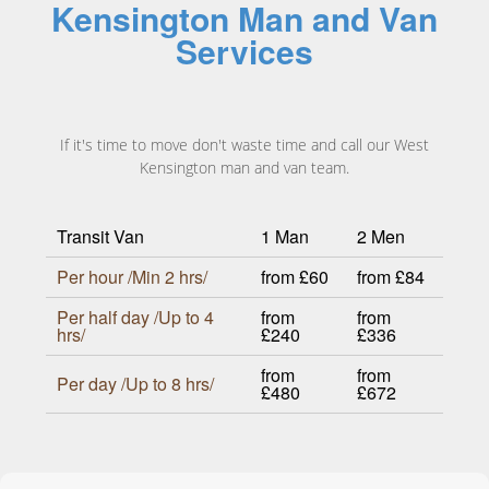
Kensington Man and Van
Services
If it's time to move don't waste time and call our West
Kensington man and van team.
Transit Van
1 Man
2 Men
Per hour /Min 2 hrs/
from £60
from £84
Per half day /Up to 4
from
from
hrs/
£240
£336
from
from
Per day /Up to 8 hrs/
£480
£672