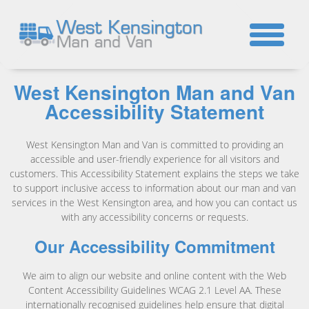
☎
West Kensington Man and Van
Accessibility Statement
West Kensington Man and Van is committed to providing an
accessible and user-friendly experience for all visitors and
customers. This Accessibility Statement explains the steps we take
to support inclusive access to information about our man and van
services in the West Kensington area, and how you can contact us
with any accessibility concerns or requests.
Our Accessibility Commitment
We aim to align our website and online content with the Web
Content Accessibility Guidelines WCAG 2.1 Level AA. These
internationally recognised guidelines help ensure that digital