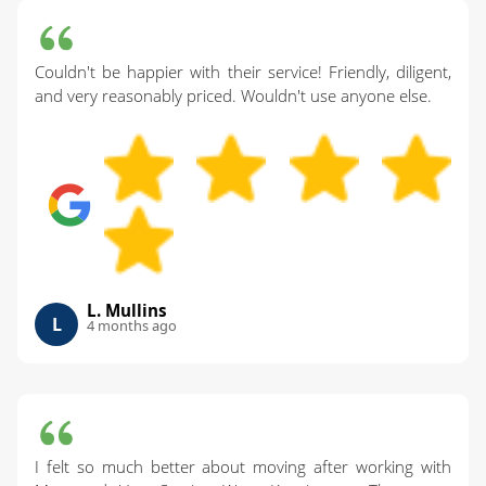
Couldn't be happier with their service! Friendly, diligent,
and very reasonably priced. Wouldn't use anyone else.
L. Mullins
L
4 months ago
I felt so much better about moving after working with