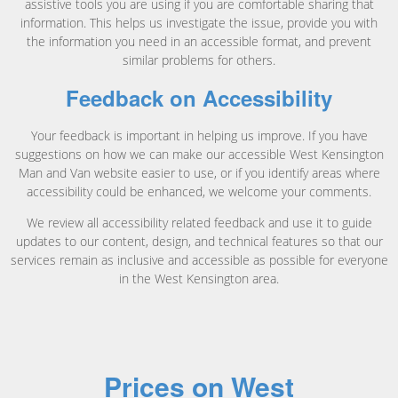
assistive tools you are using if you are comfortable sharing that
information. This helps us investigate the issue, provide you with
the information you need in an accessible format, and prevent
similar problems for others.
Feedback on Accessibility
Your feedback is important in helping us improve. If you have
suggestions on how we can make our accessible West Kensington
Man and Van website easier to use, or if you identify areas where
accessibility could be enhanced, we welcome your comments.
We review all accessibility related feedback and use it to guide
updates to our content, design, and technical features so that our
services remain as inclusive and accessible as possible for everyone
in the West Kensington area.
Prices on West