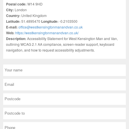
Postal code:
W14 9HD
City:
London
Country:
United Kingdom
Latitude:
51.4895470
Longitude:
-0.2103500
E-mail:
office@westkensingtonmanandvan.co.uk
Web:
https://westkensingtonmanandvan.co.uk/
Description:
Accessibility Statement for West Kensington Man and Van,
outlining WCAG 2.1 AA compliance, screen-reader support, keyboard
navigation, and how to request accessibility adjustments.