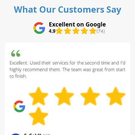
What Our Customers Say
Excellent on Google
4.9
(74)
Excellent. Used their services for the second time and I'd
highly recommend them. The team was great from start
to finish.