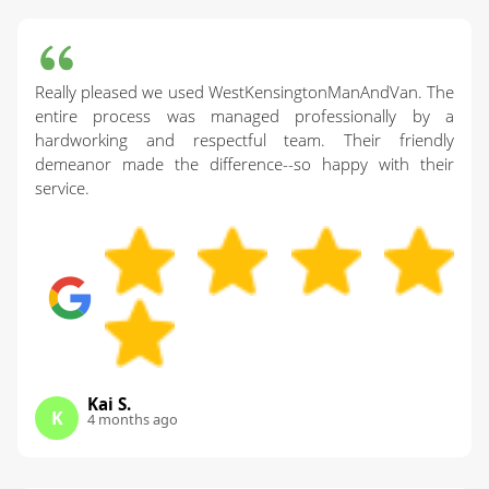
Really pleased we used WestKensingtonManAndVan. The
entire process was managed professionally by a
hardworking and respectful team. Their friendly
demeanor made the difference--so happy with their
service.
Kai S.
K
4 months ago