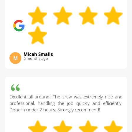
Micah Smalls
M
5 months ago
Excellent all around! The crew was extremely nice and
professional, handling the job quickly and efficiently.
Done in under 2 hours. Strongly recommend!