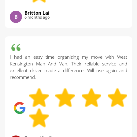
Britton Lai
B
6 months ago
I had an easy time organizing my move with West
Kensington Man And Van. Their reliable service and
excellent driver made a difference. Will use again and
recommend.