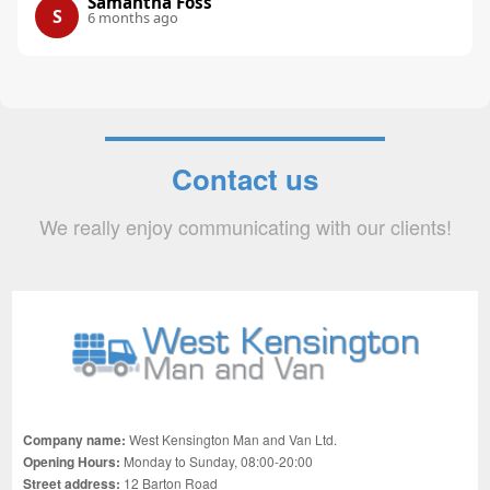
Samantha Foss
S
6 months ago
Contact us
We really enjoy communicating with our clients!
Company name:
West Kensington Man and Van Ltd.
Opening Hours:
Monday to Sunday, 08:00-20:00
Street address:
12 Barton Road