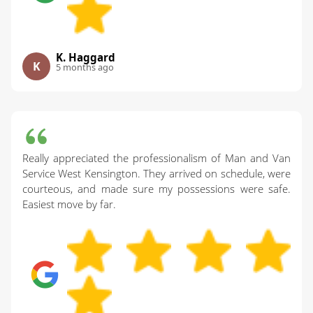
K. Haggard
K
5 months ago
Really appreciated the professionalism of Man and Van
Service West Kensington. They arrived on schedule, were
courteous, and made sure my possessions were safe.
Easiest move by far.