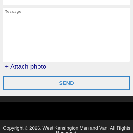
+ Attach photo
SEND
Copyright ©
2026. West Kensington Man and Van. All Rights
Reserved.