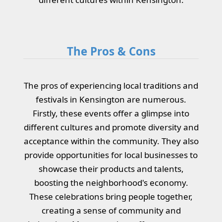
The Pros & Cons
The pros of experiencing local traditions and
festivals in Kensington are numerous.
Firstly, these events offer a glimpse into
different cultures and promote diversity and
acceptance within the community. They also
provide opportunities for local businesses to
showcase their products and talents,
boosting the neighborhood's economy.
These celebrations bring people together,
creating a sense of community and