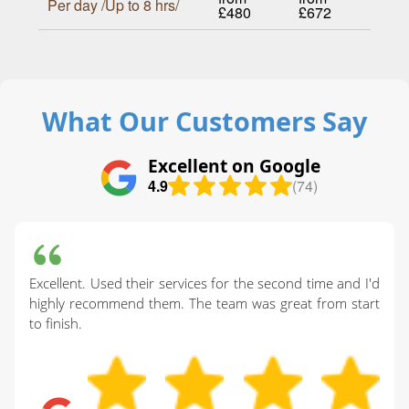
Per day /Up to 8 hrs/
£480
£672
What Our Customers Say
Excellent on Google
4.9
(74)
Excellent. Used their services for the second time and I'd
highly recommend them. The team was great from start
to finish.