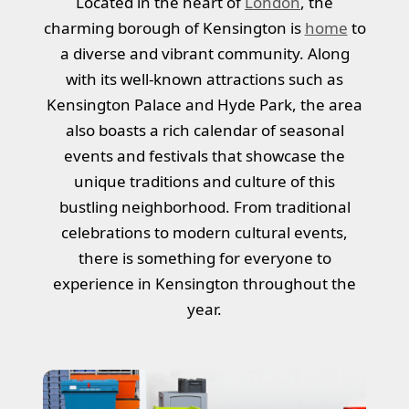
Located in the heart of
London
, the
charming borough of Kensington is
home
to
a diverse and vibrant community. Along
with its well-known attractions such as
Kensington Palace and Hyde Park, the area
also boasts a rich calendar of seasonal
events and festivals that showcase the
unique traditions and culture of this
bustling neighborhood. From traditional
celebrations to modern cultural events,
there is something for everyone to
experience in Kensington throughout the
year.