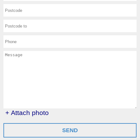
+ Attach photo
SEND