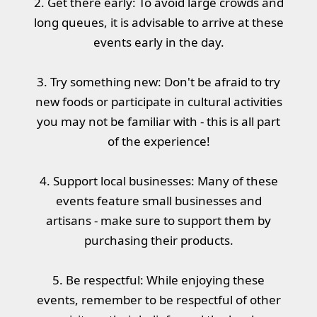
2. Get there early: To avoid large crowds and
long queues, it is advisable to arrive at these
events early in the day.
3. Try something new: Don't be afraid to try
new foods or participate in cultural activities
you may not be familiar with - this is all part
of the experience!
4. Support local businesses: Many of these
events feature small businesses and
artisans - make sure to support them by
purchasing their products.
5. Be respectful: While enjoying these
events, remember to be respectful of other