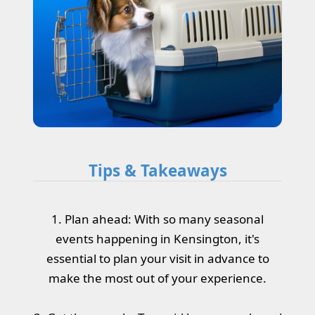
Tips & Takeaways
1. Plan ahead: With so many seasonal
events happening in Kensington, it's
essential to plan your visit in advance to
make the most out of your experience.