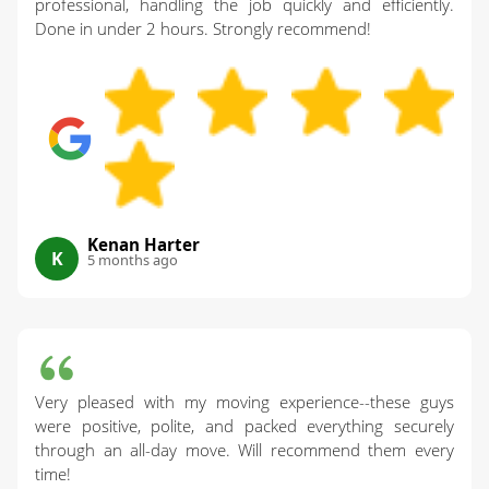
professional, handling the job quickly and efficiently.
Done in under 2 hours. Strongly recommend!
Kenan Harter
K
5 months ago
Very pleased with my moving experience--these guys
were positive, polite, and packed everything securely
through an all-day move. Will recommend them every
time!