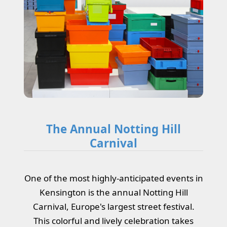
The Annual Notting Hill
Carnival
One of the most highly-anticipated events in
Kensington is the annual Notting Hill
Carnival, Europe's largest street festival.
This colorful and lively celebration takes