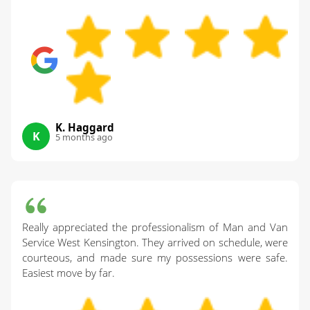
K. Haggard
K
5 months ago
Really appreciated the professionalism of Man and Van
Service West Kensington. They arrived on schedule, were
courteous, and made sure my possessions were safe.
Easiest move by far.