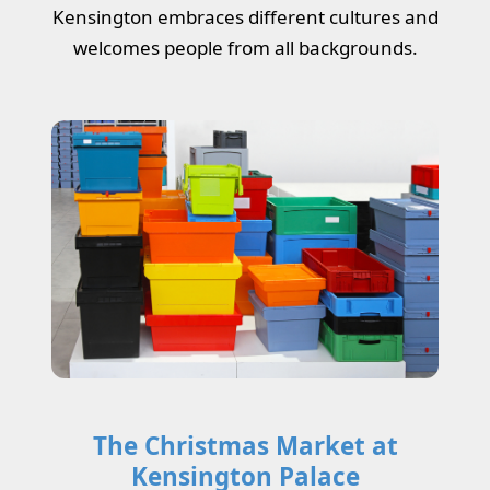
Kensington embraces different cultures and
welcomes people from all backgrounds.
The Christmas Market at
Kensington Palace