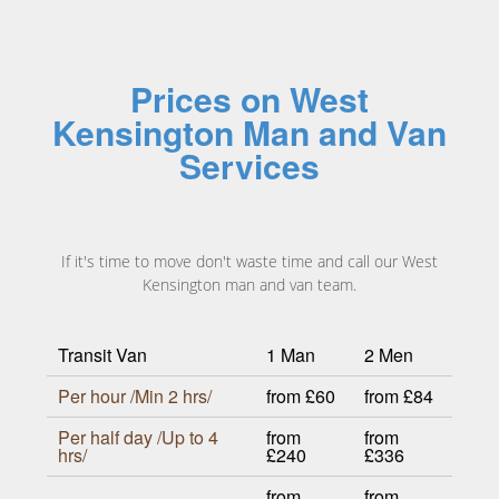
Prices on West
Kensington Man and Van
Services
If it's time to move don't waste time and call our West
Kensington man and van team.
Transit Van
1 Man
2 Men
Per hour /Min 2 hrs/
from £60
from £84
Per half day /Up to 4
from
from
hrs/
£240
£336
from
from