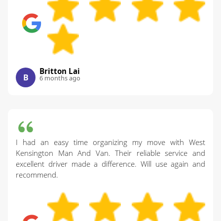
Britton Lai
B
6 months ago
I had an easy time organizing my move with West
Kensington Man And Van. Their reliable service and
excellent driver made a difference. Will use again and
recommend.