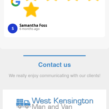
Samantha Foss
S
6 months ago
Contact us
We really enjoy communicating with our clients!