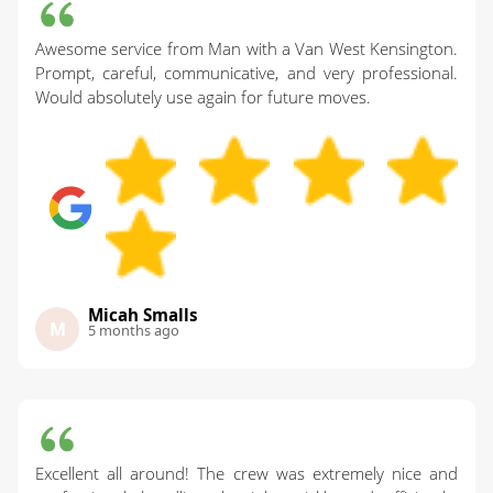
Awesome service from Man with a Van West Kensington.
Prompt, careful, communicative, and very professional.
Would absolutely use again for future moves.
Micah Smalls
M
5 months ago
Excellent all around! The crew was extremely nice and