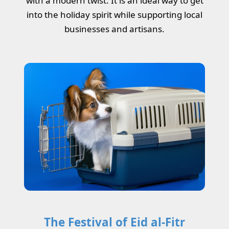
with a modern twist. It is an ideal way to get
into the holiday spirit while supporting local
businesses and artisans.
The Festival of Eid al-Fitr