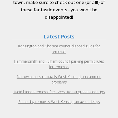
town, make sure to check out one (or all!) of
these fantastic events - you won't be
disappointed!
Latest Posts
Kensington and Chelsea council disposal rules for
removals
Hammersmith and Fulham council parking permit rules
for removals
Narrow access removals West Kensington common
problems
Avoid hidden removal fees West Kensington insider tips
Same day removals West Kensington avoid delays