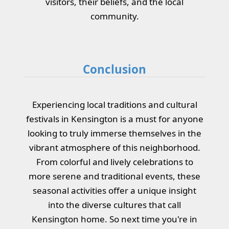
visitors, their beliefs, and the local
community.
Conclusion
Experiencing local traditions and cultural
festivals in Kensington is a must for anyone
looking to truly immerse themselves in the
vibrant atmosphere of this neighborhood.
From colorful and lively celebrations to
more serene and traditional events, these
seasonal activities offer a unique insight
into the diverse cultures that call
Kensington home. So next time you're in