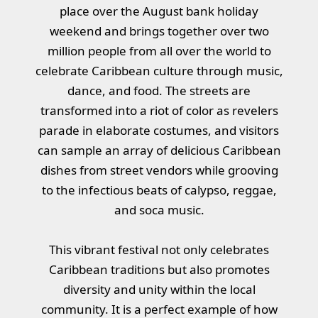
place over the August bank holiday
weekend and brings together over two
million people from all over the world to
celebrate Caribbean culture through music,
dance, and food. The streets are
transformed into a riot of color as revelers
parade in elaborate costumes, and visitors
can sample an array of delicious Caribbean
dishes from street vendors while grooving
to the infectious beats of calypso, reggae,
and soca music.
This vibrant festival not only celebrates
Caribbean traditions but also promotes
diversity and unity within the local
community. It is a perfect example of how