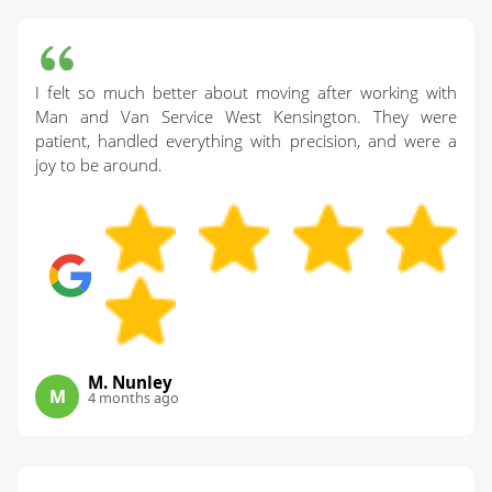
I felt so much better about moving after working with
Man and Van Service West Kensington. They were
patient, handled everything with precision, and were a
joy to be around.
M. Nunley
M
4 months ago