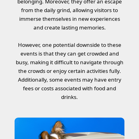
belonging. Moreover, they offer an escape
from the daily grind, allowing visitors to
immerse themselves in new experiences
and create lasting memories.
However, one potential downside to these
events is that they can get crowded and
busy, making it difficult to navigate through
the crowds or enjoy certain activities fully.
Additionally, some events may have entry
fees or costs associated with food and
drinks.