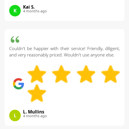
Kai S.
K
4 months ago
Couldn't be happier with their service! Friendly, diligent,
and very reasonably priced. Wouldn't use anyone else.
L. Mullins
L
4 months ago