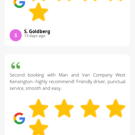
S. Goldberg
S
13 days ago
Second booking with Man and Van Company West
Kensington--highly recommend! Friendly driver, punctual
service, smooth and easy.