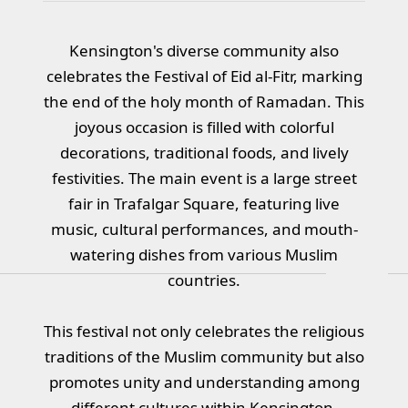
Kensington's diverse community also
celebrates the Festival of Eid al-Fitr, marking
the end of the holy month of Ramadan. This
joyous occasion is filled with colorful
decorations, traditional foods, and lively
festivities. The main event is a large street
fair in Trafalgar Square, featuring live
music, cultural performances, and mouth-
watering dishes from various Muslim
countries.
This festival not only celebrates the religious
traditions of the Muslim community but also
promotes unity and understanding among
different cultures within Kensington.