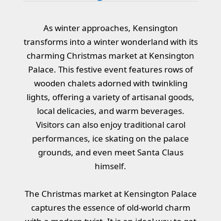
As winter approaches, Kensington
transforms into a winter wonderland with its
charming Christmas market at Kensington
Palace. This festive event features rows of
wooden chalets adorned with twinkling
lights, offering a variety of artisanal goods,
local delicacies, and warm beverages.
Visitors can also enjoy traditional carol
performances, ice skating on the palace
grounds, and even meet Santa Claus
himself.
The Christmas market at Kensington Palace
captures the essence of old-world charm