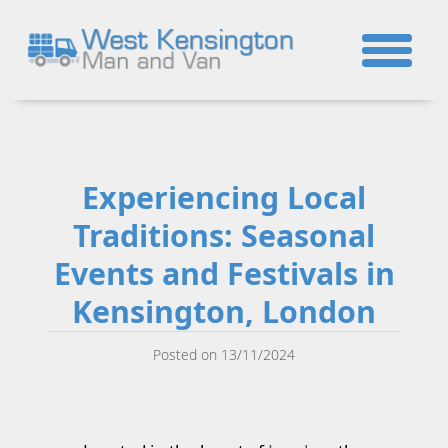
☎
Experiencing Local
Traditions: Seasonal
Events and Festivals in
Kensington, London
Posted on 13/11/2024