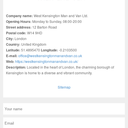
Company name:
West Kensington Man and Van Ltd.
Opening Hours:
Monday to Sunday, 08:00-20:00
Street address:
12 Barton Road
Postal code:
W14 9HD
City:
London
Country:
United Kingdom
Latitude:
51.4895470
Longitude:
-0.2103500
E-mail:
office@westkensingtonmanandvan.co.uk
Web:
https://westkensingtonmanandvan.co.uk/
Description:
Located in the heart of London, the charming borough of
Kensington is home to a diverse and vibrant community.
Sitemap