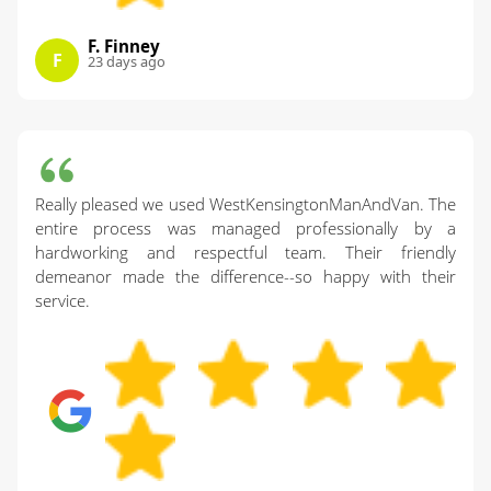
F. Finney
F
23 days ago
Really pleased we used WestKensingtonManAndVan. The
entire process was managed professionally by a
hardworking and respectful team. Their friendly
demeanor made the difference--so happy with their
service.